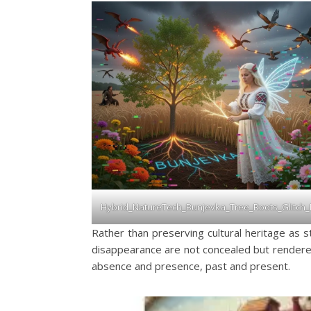
Hybrid_NatureTech_Bunjevka_Tree_Roots_Glitch
Rather than preserving cultural heritage as st
disappearance are not concealed but rendered
absence and presence, past and present.