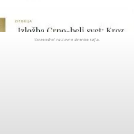
Screenshot naslovne stranice sajta.