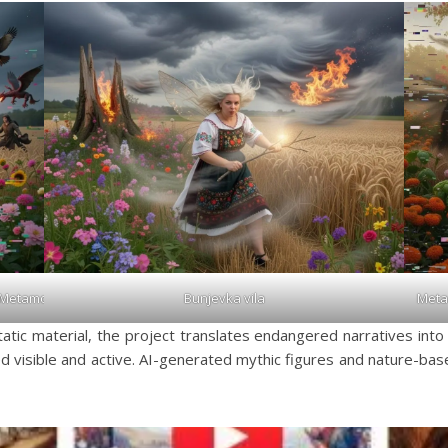
Meta
_Metamorphosis_2026
Bunjevka vila
atic material, the project translates endangered narratives into a
 visible and active. AI-generated mythic figures and nature-ba