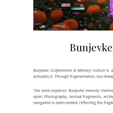
Bunjevke
Bunjevke: Ecofeminism & Memory Culture
is a
activates it. Through fragmentation, non-linear
The work explores Bunjevke minority memory,
open. Photography, textual fragments, archiv
navigation is open-ended, reflecting the fragi