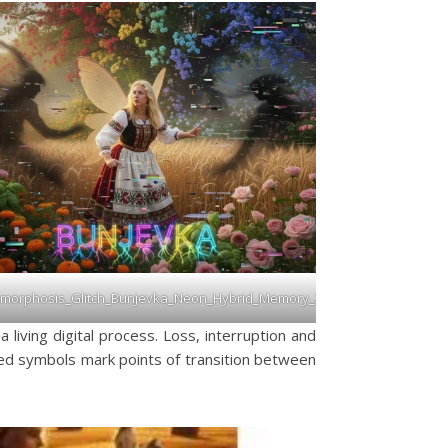
morphosis_Glitch_Bunjevka_Neon_Hybrid_Memory_2026
 living digital process. Loss, interruption and
sed symbols mark points of transition between