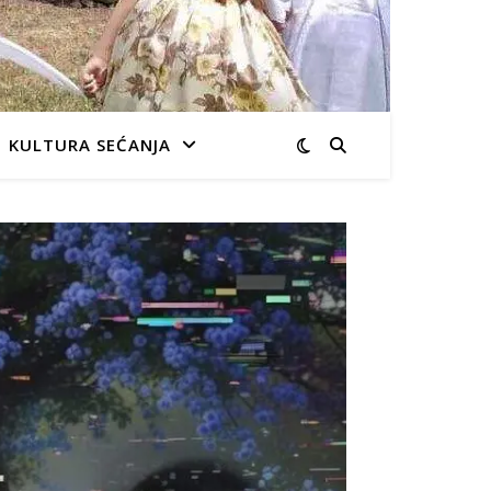
KULTURA SEĆANJA