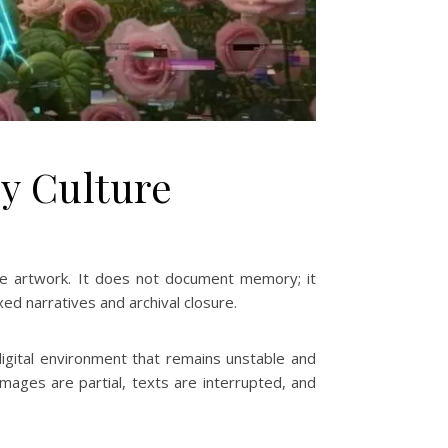
y Culture
he artwork. It does not document memory; it
xed narratives and archival closure.
igital environment that remains unstable and
mages are partial, texts are interrupted, and