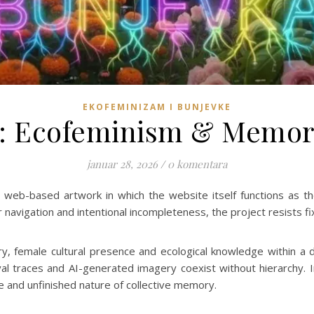
EKOFEMINIZAM I BUNJEVKE
: Ecofeminism & Memor
januar 28, 2026
/
0 komentara
 web-based artwork in which the website itself functions as t
 navigation and intentional incompleteness, the project resists fi
 female cultural presence and ecological knowledge within a d
al traces and AI-generated imagery coexist without hierarchy. I
le and unfinished nature of collective memory.