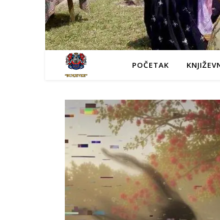
POČETAK
KNJIŽEV