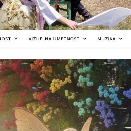
NOST
VIZUELNA UMETNOST
MUZIKA